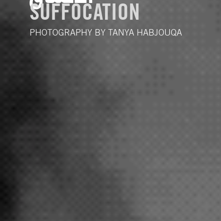
SUFFOCATION
PHOTOGRAPHY BY TANYA HABJOUQA