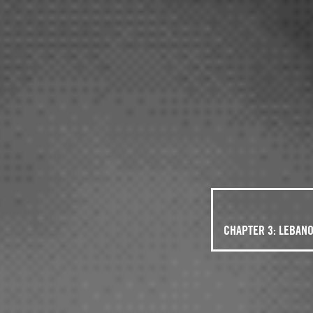
CHAPTER 3: LEBAN