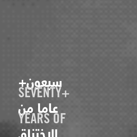
+سبعون
SEVENTY+
عاما من
YEARS OF
الاختناق