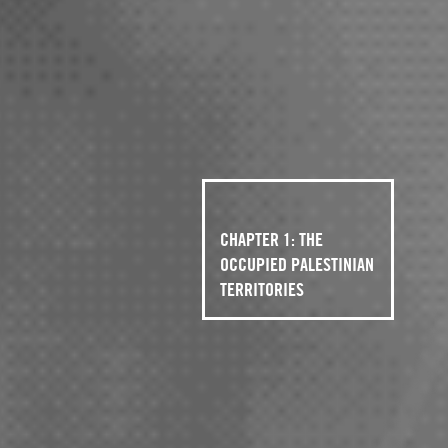
CHAPTER 1: THE
OCCUPIED PALESTINIAN
TERRITORIES