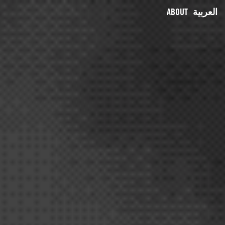
ABOUT
العربية