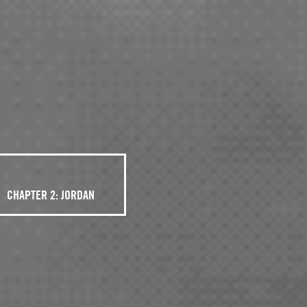
CHAPTER 2: JORDAN